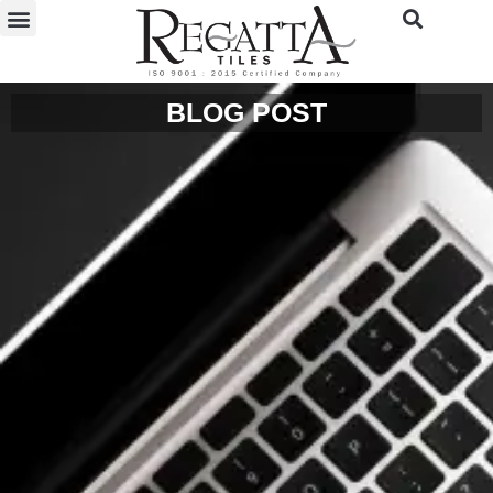
BLOG POST