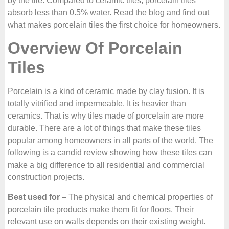
by the tile. Compared to ceramic tiles, porcelain tiles
absorb less than 0.5% water. Read the blog and find out
what makes porcelain tiles the first choice for homeowners.
Overview Of Porcelain
Tiles
Porcelain is a kind of ceramic made by clay fusion. It is
totally vitrified and impermeable. It is heavier than
ceramics. That is why tiles made of porcelain are more
durable. There are a lot of things that make these tiles
popular among homeowners in all parts of the world. The
following is a candid review showing how these tiles can
make a big difference to all residential and commercial
construction projects.
Best used for
– The physical and chemical properties of
porcelain tile products make them fit for floors. Their
relevant use on walls depends on their existing weight.