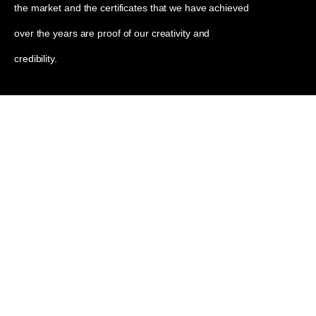
the market and the certificates that we have achieved
over the years are proof of our creativity and
credibility.