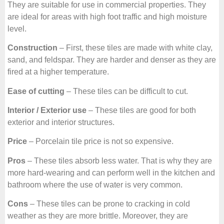
They are suitable for use in commercial properties. They
are ideal for areas with high foot traffic and high moisture
level.
Construction
– First, these tiles are made with white clay,
sand, and feldspar. They are harder and denser as they are
fired at a higher temperature.
Ease of cutting
– These tiles can be difficult to cut.
Interior / Exterior use
– These tiles are good for both
exterior and interior structures.
Price
– Porcelain tile price is not so expensive.
Pros
– These tiles absorb less water. That is why they are
more hard-wearing and can perform well in the kitchen and
bathroom where the use of water is very common.
Cons
– These tiles can be prone to cracking in cold
weather as they are more brittle. Moreover, they are