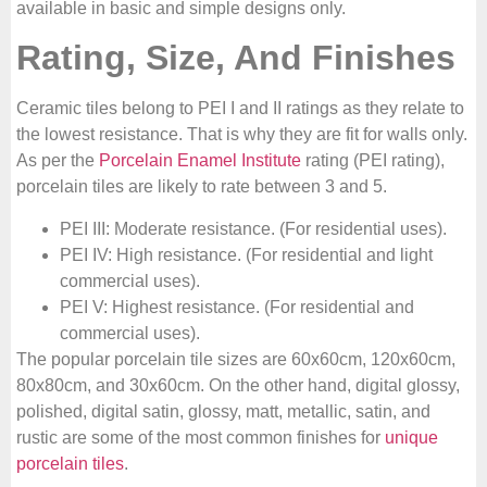
available in basic and simple designs only.
Rating, Size, And Finishes
Ceramic tiles belong to PEI I and II ratings as they relate to
the lowest resistance. That is why they are fit for walls only.
As per the
Porcelain Enamel Institute
rating (PEI rating),
porcelain tiles are likely to rate between 3 and 5.
PEI III: Moderate resistance. (For residential uses).
PEI IV: High resistance. (For residential and light
commercial uses).
PEI V: Highest resistance. (For residential and
commercial uses).
The popular porcelain tile sizes are 60x60cm, 120x60cm,
80x80cm, and 30x60cm. On the other hand, digital glossy,
polished, digital satin, glossy, matt, metallic, satin, and
rustic are some of the most common finishes for
unique
porcelain tiles
.