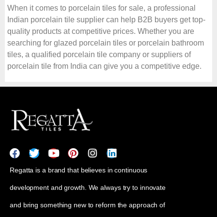
When it comes to porcelain tiles for sale, a professional
Indian porcelain tile supplier can help B2B buyers get top-
quality products at competitive prices. Whether you are
searching for glazed porcelain tiles or porcelain bathroom
tiles, a qualified porcelain tile company or suppliers of
porcelain tile from India can give you a competitive edge.
Regatta is a brand that believes in continuous
development and growth. We always try to innovate
and bring something new to reform the approach of