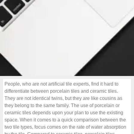
People, who are not artificial tile experts, find it hard to
differentiate between porcelain tiles and ceramic tiles.
They are not identical twins, but they are like cousins as
they belong to the same family. The use of porcelain or
ceramic tiles depends upon your plan to use the existing
space. When it comes to a quick comparison between the
two tile types, focus comes on the rate of water absorption