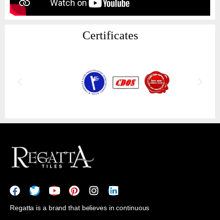
Certificates
Regatta is a brand that believes in continuous