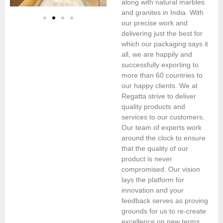
along with natural marbles
and granites in India. With
our precise work and
delivering just the best for
which our packaging says it
all, we are happily and
successfully exporting to
more than 60 countries to
our happy clients. We at
Regatta strive to deliver
quality products and
services to our customers.
Our team of experts work
around the clock to ensure
that the quality of our
product is never
compromised. Our vision
lays the platform for
innovation and your
feedback serves as proving
grounds for us to re-create
excellence on new terms.