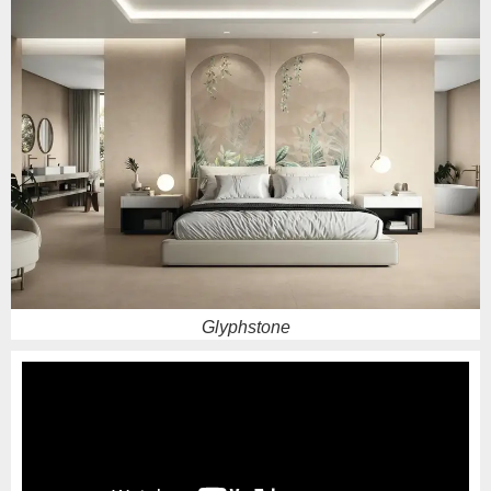
Sparko