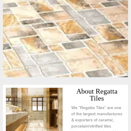
About Regatta
Tiles
We “Regatta Tiles” are one
of the largest manufactures
& exporters of ceramic,
porcelain/vitrified tiles