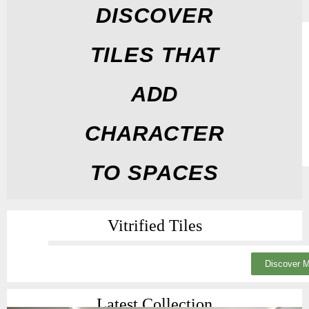
DISCOVER
TILES THAT
ADD
CHARACTER
TO SPACES
Vitrified Tiles
Discover 
Latest Collection