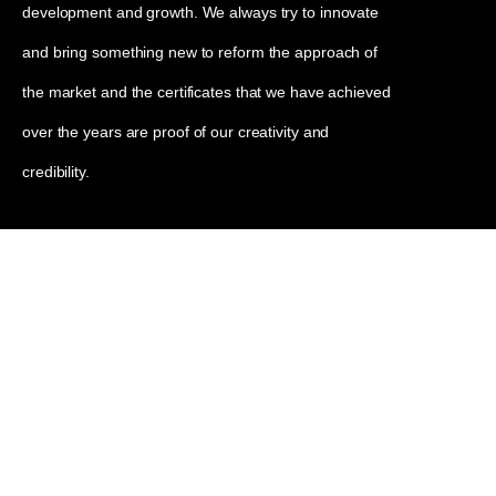
development and growth. We always try to innovate
and bring something new to reform the approach of
the market and the certificates that we have achieved
over the years are proof of our creativity and
credibility.