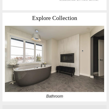
Explore Collection
Balcony