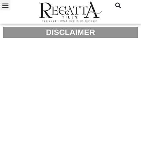
DISCLAIMER