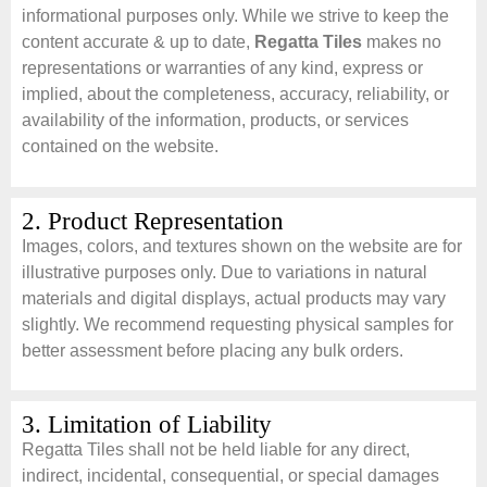
informational purposes only. While we strive to keep the
content accurate & up to date,
Regatta Tiles
makes no
representations or warranties of any kind, express or
implied, about the completeness, accuracy, reliability, or
availability of the information, products, or services
contained on the website.
2. Product Representation
Images, colors, and textures shown on the website are for
illustrative purposes only. Due to variations in natural
materials and digital displays, actual products may vary
slightly. We recommend requesting physical samples for
better assessment before placing any bulk orders.
3. Limitation of Liability
Regatta Tiles shall not be held liable for any direct,
indirect, incidental, consequential, or special damages