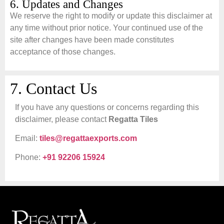
6. Updates and Changes
We reserve the right to modify or update this disclaimer at
any time without prior notice. Your continued use of the
site after changes have been made constitutes
acceptance of those changes.
7. Contact Us
If you have any questions or concerns regarding this
disclaimer, please contact
Regatta Tiles
Email:
tiles@regattaexports.com
Phone:
+91 92206 15924