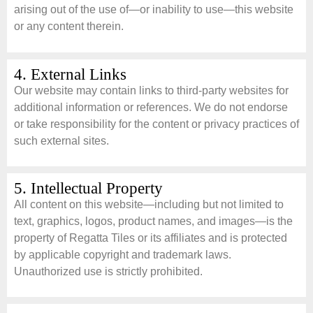
arising out of the use of—or inability to use—this website
or any content therein.
4. External Links
Our website may contain links to third-party websites for
additional information or references. We do not endorse
or take responsibility for the content or privacy practices of
such external sites.
5. Intellectual Property
All content on this website—including but not limited to
text, graphics, logos, product names, and images—is the
property of Regatta Tiles or its affiliates and is protected
by applicable copyright and trademark laws.
Unauthorized use is strictly prohibited.