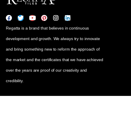
Regatta is a brand that believes in continuous
development and growth. We always try to innovate
and bring something new to reform the approach of
the market and the certificates that we have achieved
over the years are proof of our creativity and
credibility.