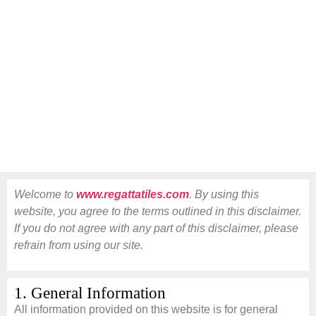
Welcome to
www.regattatiles.com
. By using this
website, you agree to the terms outlined in this disclaimer.
If you do not agree with any part of this disclaimer, please
refrain from using our site.
1. General Information
All information provided on this website is for general