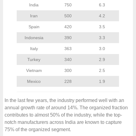
India
750
6.3
Iran
500
4.2
Spain
420
3.5
Indonesia
390
3.3
Italy
363
3.0
Turkey
340
2.9
Vietnam
300
2.5
Mexico
228
1.9
In the last few years, the industry performed well with an
annual growth rate of around 14%. The organized fraction
contributes to almost 50% of the industry, while the top-
notch manufacturers across India are known to capture
75% of the organized segment.