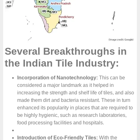
Several Breakthroughs in
the Indian Tile Industry:
Incorporation of Nanotechnology:
This can be
considered a major landmark as it helped in
increasing the strength and shelf life of tiles, and also
made them dirt and bacteria resistant. These in turn
enhanced its popularity in places that are required to
be highly hygienic, such as research laboratories,
food processing facilities and hospitals.
Introduction of Eco-Friendly Tiles:
With the