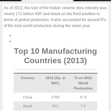
As of 2012, the size of the Indian ceramic tiles industry was
nearly 172 billion INR and stood on the third position in
terms of global production. It also accounted for around 6%
of the total world production during the same year.
Top 10 Manufacturing
Countries (2013)
Country
2013 (Sq. m
% on 2013
Mill.)
World
Production
China
5700
47.8
Brazil
871
7.3