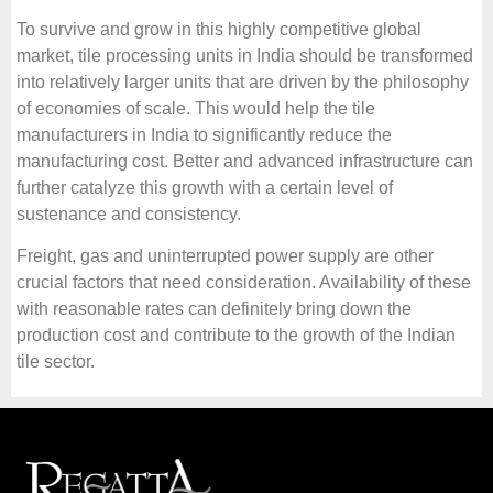
To survive and grow in this highly competitive global
market, tile processing units in India should be transformed
into relatively larger units that are driven by the philosophy
of economies of scale. This would help the tile
manufacturers in India to significantly reduce the
manufacturing cost. Better and advanced infrastructure can
further catalyze this growth with a certain level of
sustenance and consistency.
Freight, gas and uninterrupted power supply are other
crucial factors that need consideration. Availability of these
with reasonable rates can definitely bring down the
production cost and contribute to the growth of the Indian
tile sector.