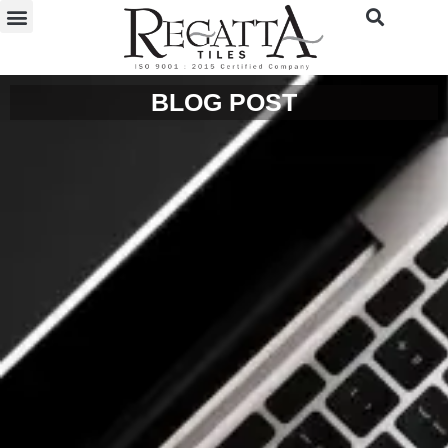
BLOG POST