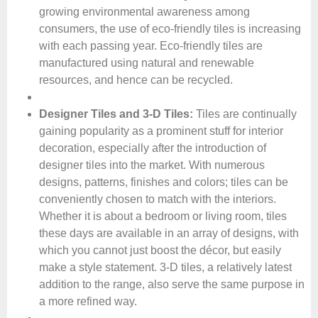
growing environmental awareness among
consumers, the use of eco-friendly tiles is increasing
with each passing year. Eco-friendly tiles are
manufactured using natural and renewable
resources, and hence can be recycled.
Designer Tiles and 3-D Tiles:
Tiles are continually
gaining popularity as a prominent stuff for interior
decoration, especially after the introduction of
designer tiles into the market. With numerous
designs, patterns, finishes and colors; tiles can be
conveniently chosen to match with the interiors.
Whether it is about a bedroom or living room, tiles
these days are available in an array of designs, with
which you cannot just boost the décor, but easily
make a style statement. 3-D tiles, a relatively latest
addition to the range, also serve the same purpose in
a more refined way.