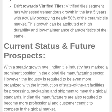
Drift towards Vitrified Tiles:
Vitrified tiles segment
has witnessed tremendous growth in the last 5 years
with actually occupying nearly 50% of the ceramic tile
market. This growth can be attributed to high
durability and low-maintenance characteristics of the
same.
Current Status & Future
Prospects:
With a steady growth rate, Indian tile industry has marked a
prominent position in the global tile manufacturing sector.
However, the industry is required to be even more
organized with the introduction of state-of-the-art facilities
for processing, packaging and shipment to meet the global
standards. Indian tile manufacturers are also required to
become more professional and customer centric to
compete in the global market.