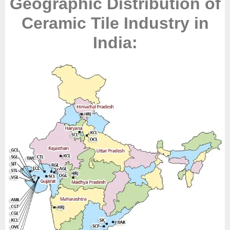
Geographic Distribution of
Ceramic Tile Industry in
India: