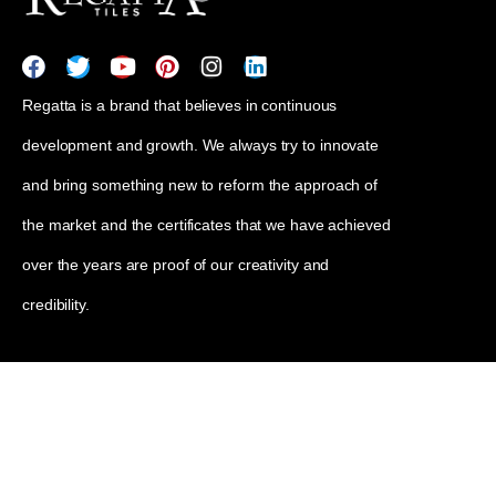
Regatta is a brand that believes in continuous
development and growth. We always try to innovate
and bring something new to reform the approach of
the market and the certificates that we have achieved
over the years are proof of our creativity and
credibility.