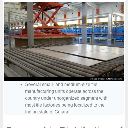
Several small- and medium-size tile
manufacturing units operate across the
country under unorganized segment with
most tile factories being localized to the
Indian state of Gujarat.