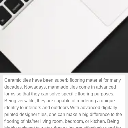
Ceramic tiles have been superb flooring material for many
decades. Nowadays, manmade tiles come in advanced
forms so that they can solve specific flooring purposes.
Being versatile, they are capable of rendering a unique
identity to interiors and outdoors With advanced digitally-
printed designer tiles, one can make a big difference to the
flooring of his/her living room, bedroom, or kitchen. Being