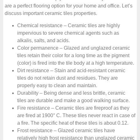
are a perfect flooring option for your home and office. Let’s
discuss important ceramic tiles properties.
Chemical resistance – Ceramic tiles are highly
impervious to severe chemical agents such as
alkalis, salts, and acids.
Color permanence – Glazed and unglazed ceramic
tiles retain their color for a long time as the pigment
(color) is fired into the tile body at a high temperature.
Dirt resistance – Stain and acid-resistant ceramic
tiles do not retain dust and residues. They are
properly easy to clean and maintain.
Durability – Being dense and less brittle, ceramic
tiles are durable and make a good walking surface.
Fire resistance – Ceramic tiles are fireproof as they
are fired at 1900° C. These tiles never react in case of
a fire. The specific heat of these tiles is about 0.12.
Frost resistance – Glazed ceramic tiles have
relatively high frost resistance than unglazed ceramic