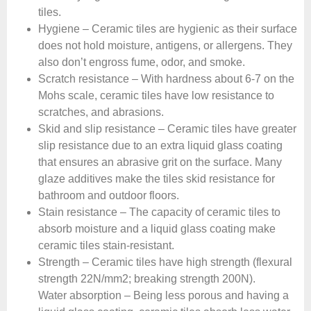
tiles.
Hygiene – Ceramic tiles are hygienic as their surface
does not hold moisture, antigens, or allergens. They
also don’t engross fume, odor, and smoke.
Scratch resistance – With hardness about 6-7 on the
Mohs scale, ceramic tiles have low resistance to
scratches, and abrasions.
Skid and slip resistance – Ceramic tiles have greater
slip resistance due to an extra liquid glass coating
that ensures an abrasive grit on the surface. Many
glaze additives make the tiles skid resistance for
bathroom and outdoor floors.
Stain resistance – The capacity of ceramic tiles to
absorb moisture and a liquid glass coating make
ceramic tiles stain-resistant.
Strength – Ceramic tiles have high strength (flexural
strength 22N/mm2; breaking strength 200N).
Water absorption – Being less porous and having a