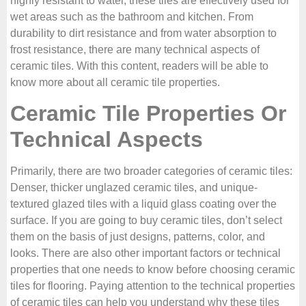
highly resistant to water, these tiles are effectively used for
wet areas such as the bathroom and kitchen. From
durability to dirt resistance and from water absorption to
frost resistance, there are many technical aspects of
ceramic tiles. With this content, readers will be able to
know more about all ceramic tile properties.
Ceramic Tile Properties Or
Technical Aspects
Primarily, there are two broader categories of ceramic tiles:
Denser, thicker unglazed ceramic tiles, and unique-
textured glazed tiles with a liquid glass coating over the
surface. If you are going to buy ceramic tiles, don’t select
them on the basis of just designs, patterns, color, and
looks. There are also other important factors or technical
properties that one needs to know before choosing ceramic
tiles for flooring. Paying attention to the technical properties
of ceramic tiles can help you understand why these tiles