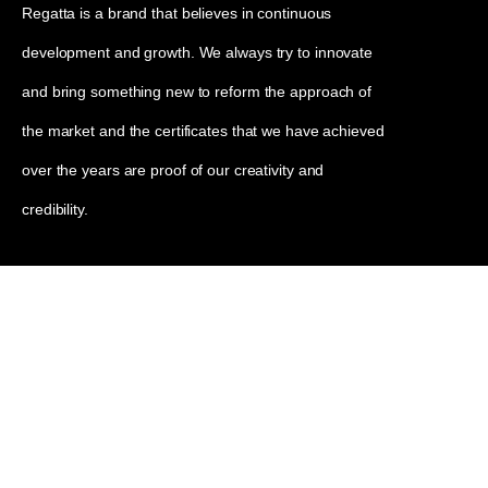
Regatta is a brand that believes in continuous
development and growth. We always try to innovate
and bring something new to reform the approach of
the market and the certificates that we have achieved
over the years are proof of our creativity and
credibility.