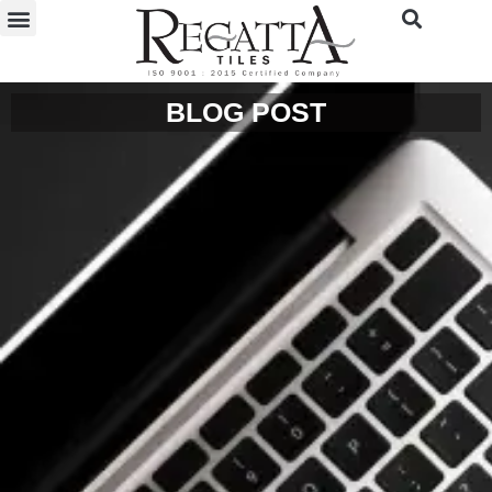
BLOG POST