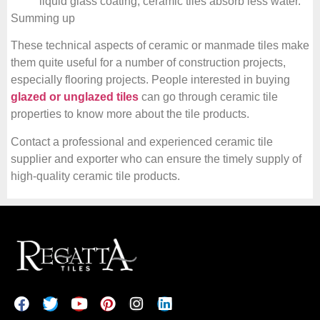
liquid glass coating, ceramic tiles absorb less water.
Summing up
These technical aspects of ceramic or manmade tiles make
them quite useful for a number of construction projects,
especially flooring projects. People interested in buying
glazed or unglazed tiles
can go through ceramic tile
properties to know more about the tile products.
Contact a professional and experienced ceramic tile
supplier and exporter who can ensure the timely supply of
high-quality ceramic tile products.