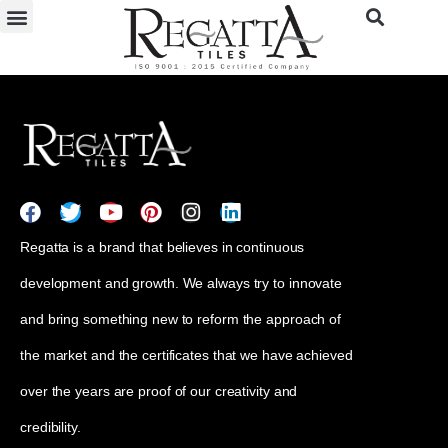
Regatta is a brand that believes in continuous
development and growth. We always try to innovate
and bring something new to reform the approach of
the market and the certificates that we have achieved
over the years are proof of our creativity and
credibility.