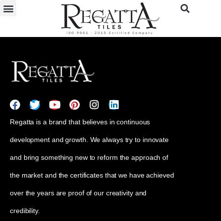
Regatta is a brand that believes in continuous
development and growth. We always try to innovate
and bring something new to reform the approach of
the market and the certificates that we have achieved
over the years are proof of our creativity and
credibility.