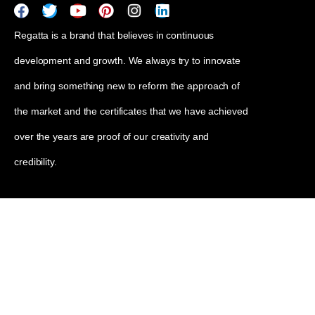
Regatta is a brand that believes in continuous
development and growth. We always try to innovate
and bring something new to reform the approach of
the market and the certificates that we have achieved
over the years are proof of our creativity and
credibility.