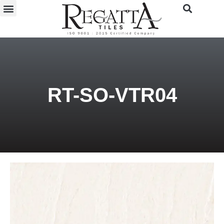
RT-SO-VTR04