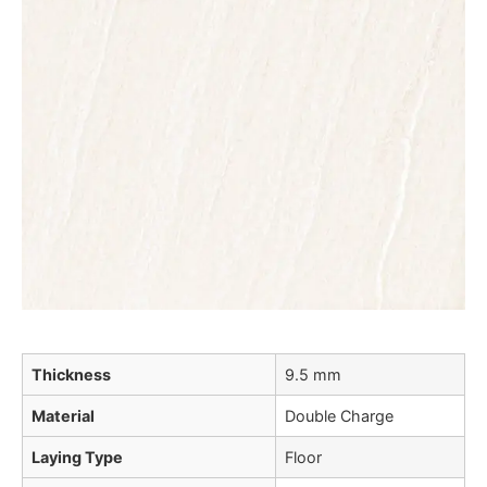
Thickness
9.5 mm
Material
Double Charge
Laying Type
Floor