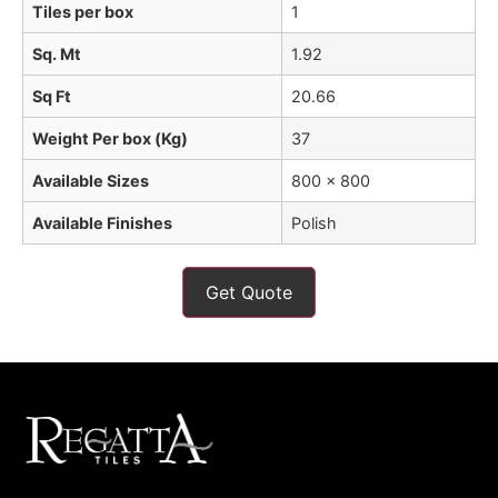
Tiles per box
1
Sq. Mt
1.92
Sq Ft
20.66
Weight Per box (Kg)
37
Available Sizes
800 x 800
Available Finishes
Polish
Get Quote