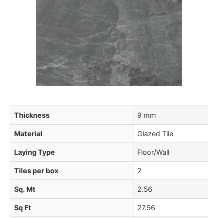
Thickness
9 mm
Material
Glazed Tile
Laying Type
Floor/Wall
Tiles per box
2
Sq. Mt
2.56
Sq Ft
27.56