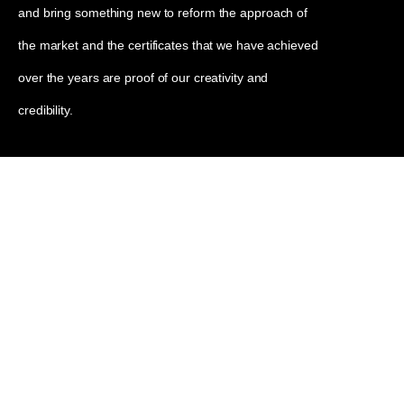
and bring something new to reform the approach of
the market and the certificates that we have achieved
over the years are proof of our creativity and
credibility.