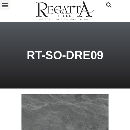
RT-SO-DRE09