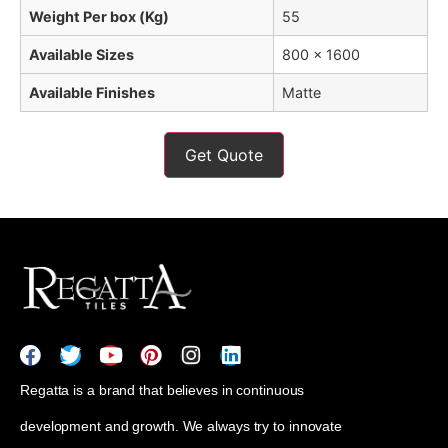
Weight Per box (Kg)
55
Available Sizes
800 x 1600
Available Finishes
Matte
Get Quote
Regatta is a brand that believes in continuous
development and growth. We always try to innovate