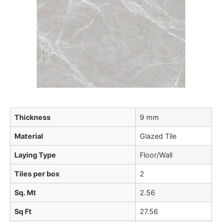
Thickness
9 mm
Material
Glazed Tile
Laying Type
Floor/Wall
Tiles per box
2
Sq. Mt
2.56
Sq Ft
27.56