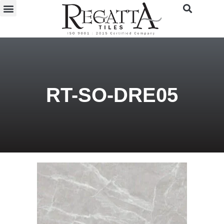
RT-SO-DRE05