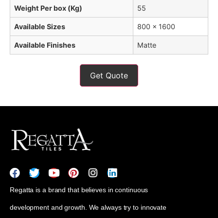
Weight Per box (Kg)
55
Available Sizes
800 x 1600
Available Finishes
Matte
Get Quote
Regatta is a brand that believes in continuous
development and growth. We always try to innovate