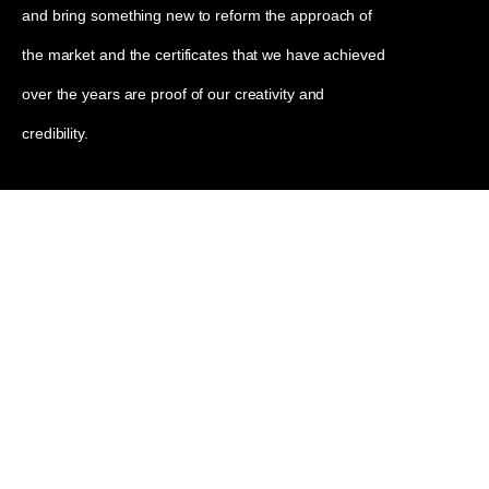
and bring something new to reform the approach of
the market and the certificates that we have achieved
over the years are proof of our creativity and
credibility.