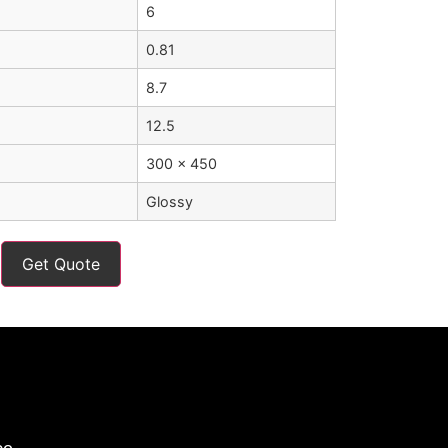
6
0.81
8.7
12.5
300 x 450
Glossy
Get Quote