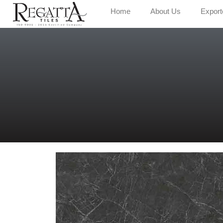
Home
About Us
Export