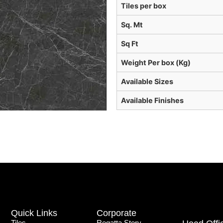
Tiles per box
Sq. Mt
Sq Ft
Weight Per box (Kg)
Available Sizes
Available Finishes
Quick Links
Corporate
Tiles
Regatta Story