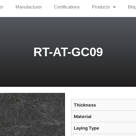
er
Manufacturer
Certifications
Products
Blo
RT-AT-GC09
Thickness
Material
Laying Type