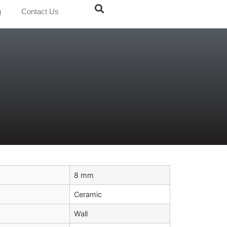
g
Contact Us
8 mm
Ceramic
Wall