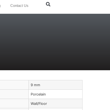
g
Contact Us
9 mm
Porcelain
Wall/Floor