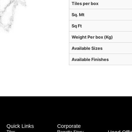
Tiles per box
Sq. Mt
Sq Ft
Weight Per box (Kg)
Available Sizes
Available Finishes
Quick Links
Corporate
Tiles
Regatta Story