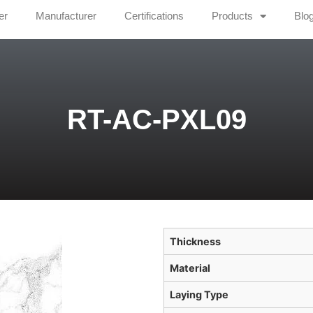
er
Manufacturer
Certifications
Products
Blo
RT-AC-PXL09
Thickness
Material
Laying Type