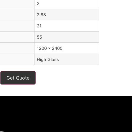
2
2.88
31
55
1200 x 2400
High Gloss
Get Quote