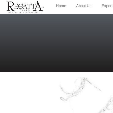
Home
About Us
Export