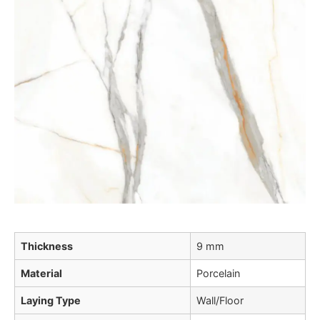
Thickness
9 mm
Material
Porcelain
Laying Type
Wall/Floor