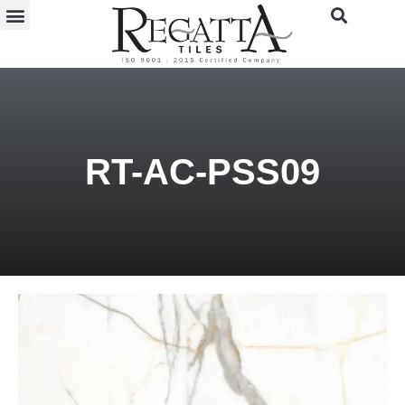
RT-AC-PSS09