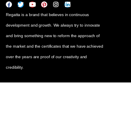
Regatta is a brand that believes in continuous
development and growth. We always try to innovate
and bring something new to reform the approach of
the market and the certificates that we have achieved
over the years are proof of our creativity and
credibility.