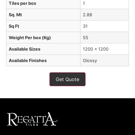
Tiles per box
1
Sq. Mt
2.88
Sq Ft
31
Weight Per box (Kg)
55
Available Sizes
1200 x 1200
Available Finishes
Glossy
Get Quote