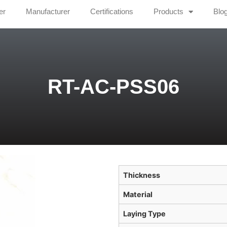
er
Manufacturer
Certifications
Products
Blo
RT-AC-PSS06
Thickness
Material
Laying Type