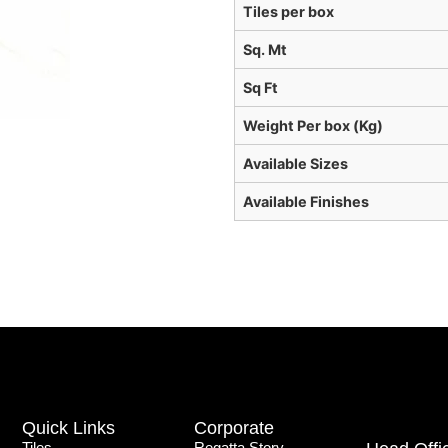
Tiles per box
Sq. Mt
Sq Ft
Weight Per box (Kg)
Available Sizes
Available Finishes
Quick Links
Corporate
Tiles
Regatta Story