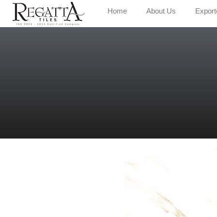
Home
About Us
Export