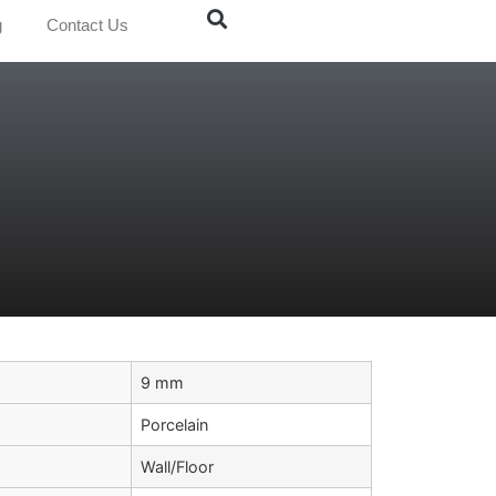
g
Contact Us
9 mm
Porcelain
Wall/Floor