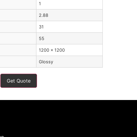
1
2.88
31
55
1200 x 1200
Glossy
Get Quote