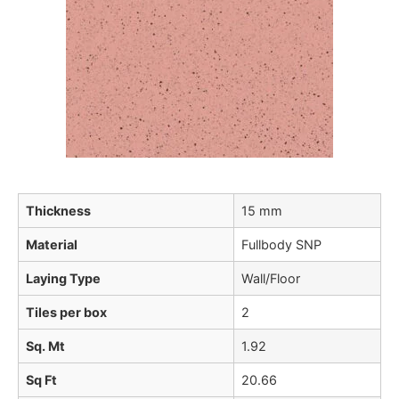
Thickness
15 mm
Material
Fullbody SNP
Laying Type
Wall/Floor
Tiles per box
2
Sq. Mt
1.92
Sq Ft
20.66