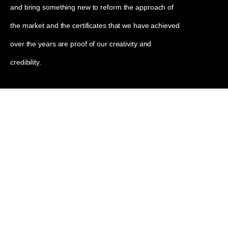
and bring something new to reform the approach of
the market and the certificates that we have achieved
over the years are proof of our creativity and
credibility.