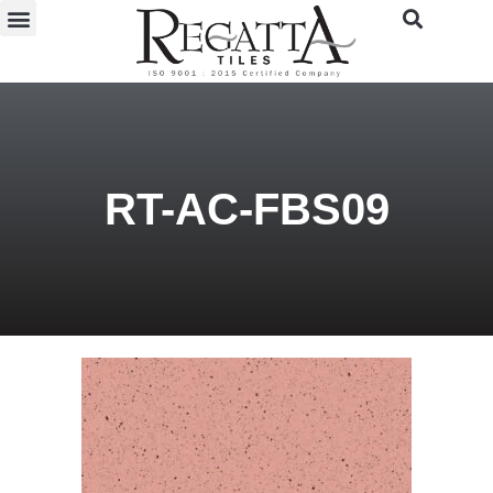
RT-AC-FBS09