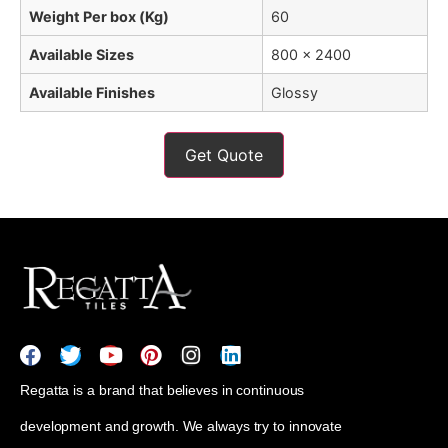
Weight Per box (Kg)
60
Available Sizes
800 x 2400
Available Finishes
Glossy
Get Quote
Regatta is a brand that believes in continuous
development and growth. We always try to innovate