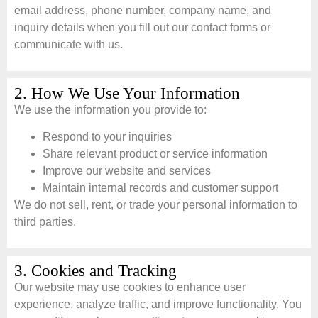
email address, phone number, company name, and
inquiry details when you fill out our contact forms or
communicate with us.
2. How We Use Your Information
We use the information you provide to:
Respond to your inquiries
Share relevant product or service information
Improve our website and services
Maintain internal records and customer support
We do not sell, rent, or trade your personal information to
third parties.
3. Cookies and Tracking
Our website may use cookies to enhance user
experience, analyze traffic, and improve functionality. You