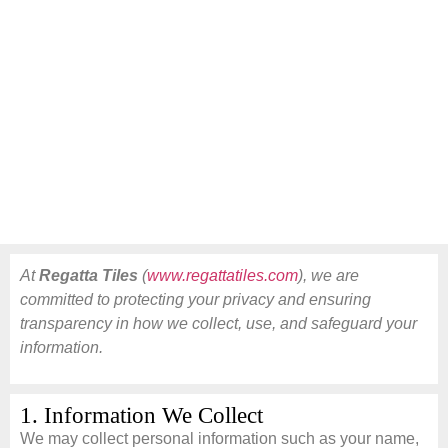
At
Regatta Tiles
(
www.regattatiles.com
), we are
committed to protecting your privacy and ensuring
transparency in how we collect, use, and safeguard your
information.
1. Information We Collect
We may collect personal information such as your name,