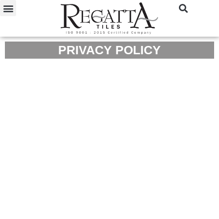
PRIVACY POLICY