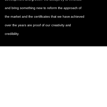
and bring something new to reform the approach of
the market and the certificates that we have achieved
over the years are proof of our creativity and
credibility.