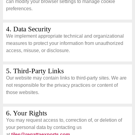
can modify your browser settings to manage cookie
preferences.
4. Data Security
We implement appropriate technical and organizational
measures to protect your information from unauthorized
access, misuse, or disclosure.
5. Third-Party Links
Our website may contain links to third-party sites. We are
not responsible for the privacy practices or content of
those websites.
6. Your Rights
You may request access to, correction of, or deletion of
your personal data by contacting us
at
tiles@regattaexports.com
.