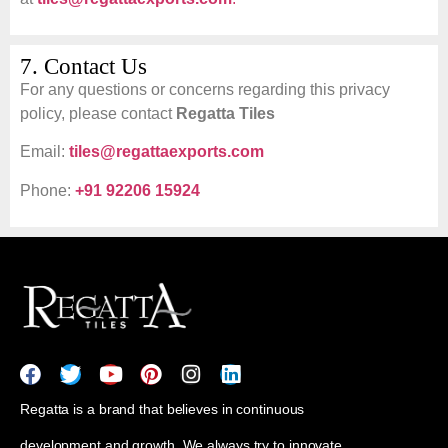
7. Contact Us
For any questions or concerns regarding this privacy
policy, please contact
Regatta Tiles
Email:
tiles@regattaexports.com
Phone:
+91 92206 15924
Regatta is a brand that believes in continuous
development and growth. We always try to innovate