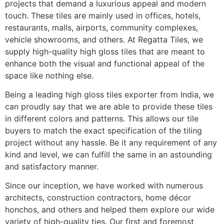
projects that demand a luxurious appeal and modern
touch. These tiles are mainly used in offices, hotels,
restaurants, malls, airports, community complexes,
vehicle showrooms, and others. At Regatta Tiles, we
supply high-quality high gloss tiles that are meant to
enhance both the visual and functional appeal of the
space like nothing else.
Being a leading high gloss tiles exporter from India, we
can proudly say that we are able to provide these tiles
in different colors and patterns. This allows our tile
buyers to match the exact specification of the tiling
project without any hassle. Be it any requirement of any
kind and level, we can fulfill the same in an astounding
and satisfactory manner.
Since our inception, we have worked with numerous
architects, construction contractors, home décor
honchos, and others and helped them explore our wide
variety of high-quality ties. Our first and foremost