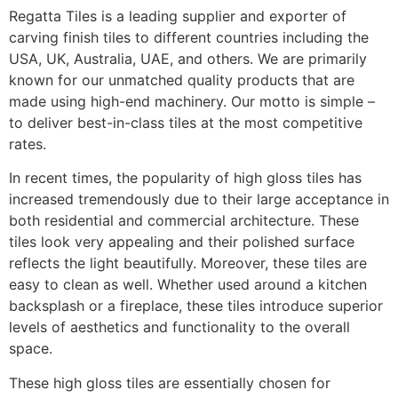
Regatta Tiles is a leading supplier and exporter of
carving finish tiles to different countries including the
USA, UK, Australia, UAE, and others. We are primarily
known for our unmatched quality products that are
made using high-end machinery. Our motto is simple –
to deliver best-in-class tiles at the most competitive
rates.
In recent times, the popularity of high gloss tiles has
increased tremendously due to their large acceptance in
both residential and commercial architecture. These
tiles look very appealing and their polished surface
reflects the light beautifully. Moreover, these tiles are
easy to clean as well. Whether used around a kitchen
backsplash or a fireplace, these tiles introduce superior
levels of aesthetics and functionality to the overall
space.
These high gloss tiles are essentially chosen for