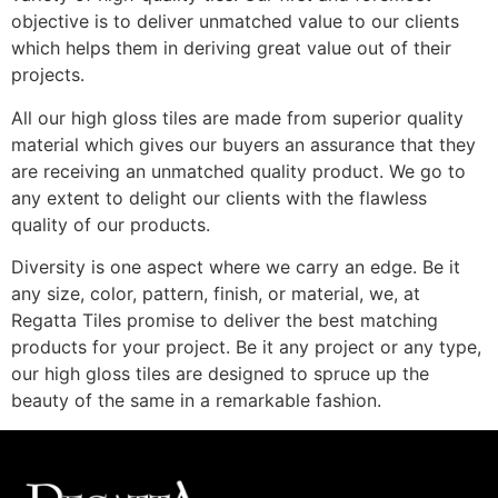
objective is to deliver unmatched value to our clients
which helps them in deriving great value out of their
projects.
All our high gloss tiles are made from superior quality
material which gives our buyers an assurance that they
are receiving an unmatched quality product. We go to
any extent to delight our clients with the flawless
quality of our products.
Diversity is one aspect where we carry an edge. Be it
any size, color, pattern, finish, or material, we, at
Regatta Tiles promise to deliver the best matching
products for your project. Be it any project or any type,
our high gloss tiles are designed to spruce up the
beauty of the same in a remarkable fashion.