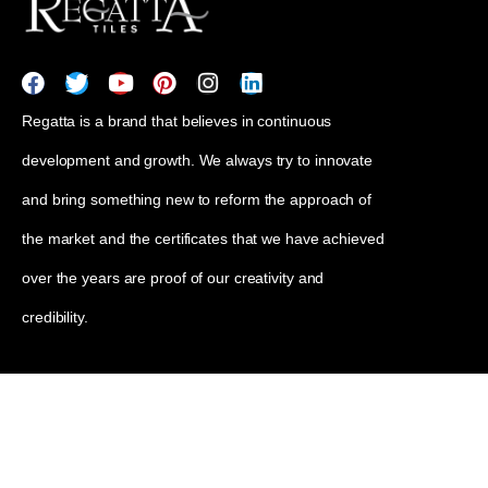
Regatta is a brand that believes in continuous
development and growth. We always try to innovate
and bring something new to reform the approach of
the market and the certificates that we have achieved
over the years are proof of our creativity and
credibility.