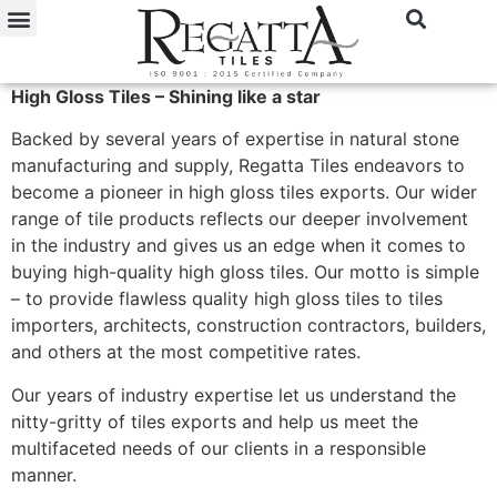
High Gloss Tiles – Shining like a star
Backed by several years of expertise in natural stone
manufacturing and supply, Regatta Tiles endeavors to
become a pioneer in high gloss tiles exports. Our wider
range of tile products reflects our deeper involvement
in the industry and gives us an edge when it comes to
buying high-quality high gloss tiles. Our motto is simple
– to provide flawless quality high gloss tiles to tiles
importers, architects, construction contractors, builders,
and others at the most competitive rates.
Our years of industry expertise let us understand the
nitty-gritty of tiles exports and help us meet the
multifaceted needs of our clients in a responsible
manner.