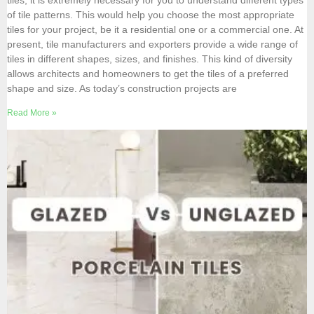
tiles, it is extremely necessary for you to understand different types
of tile patterns. This would help you choose the most appropriate
tiles for your project, be it a residential one or a commercial one. At
present, tile manufacturers and exporters provide a wide range of
tiles in different shapes, sizes, and finishes. This kind of diversity
allows architects and homeowners to get the tiles of a preferred
shape and size. As today’s construction projects are
Read More »