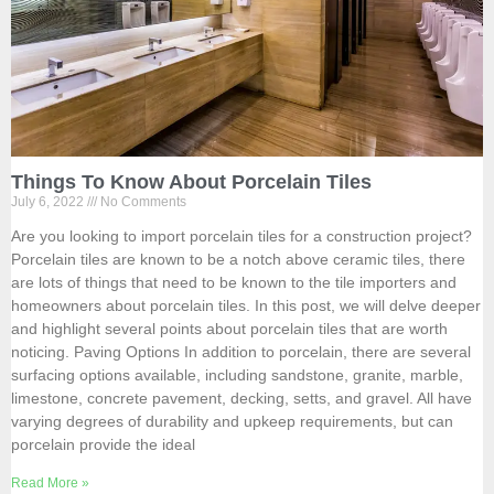
Things To Know About Porcelain Tiles
July 6, 2022
No Comments
Are you looking to import porcelain tiles for a construction project?
Porcelain tiles are known to be a notch above ceramic tiles, there
are lots of things that need to be known to the tile importers and
homeowners about porcelain tiles. In this post, we will delve deeper
and highlight several points about porcelain tiles that are worth
noticing. Paving Options In addition to porcelain, there are several
surfacing options available, including sandstone, granite, marble,
limestone, concrete pavement, decking, setts, and gravel. All have
varying degrees of durability and upkeep requirements, but can
porcelain provide the ideal
Read More »