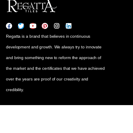
Regatta is a brand that believes in continuous
development and growth. We always try to innovate
and bring something new to reform the approach of
the market and the certificates that we have achieved
over the years are proof of our creativity and
credibility.