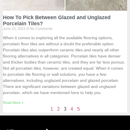
How To Pick Between Glazed and Unglazed
Porcelain Tiles?
June 23, 2022
No Comments
When it comes to exploring all the available flooring options,
porcelain floor tiles are without a doubt the preferable option.
Porcelain tiles also outperform ceramic tiles and nearly all other
flooring alternatives in all categories. Porcelain tiles have denser
and thicker bodies than ceramic tiles, and they are far less porous.
Not all porcelain tiles, however, are created equal. When it comes
to porcelain tile flooring or wall solutions, you have a few
alternatives, including unglazed porcelain and glazed porcelain.
There are significant variations between glazed and unglazed
porcelain, which we have mentioned here to help you
Read More »
1
2
3
4
5