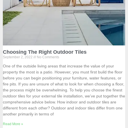
Choosing The Right Outdoor Tiles
September 2, 2022
No Comments
One of the outside living areas that increase the value of your
property the most is a patio. However, you must first build the floor
before you can begin positioning your furniture, water features, or
fire pits. If you are unsure of what to look for when choosing a floor,
the process might be overwhelming. To help you choose the finest
outdoor tiles for your external tile installation, we’ve put together the
comprehensive advice below. How indoor and outdoor tiles are
different from each other? Outdoor and indoor tiles differ from one
another primarily in terms of
Read More »