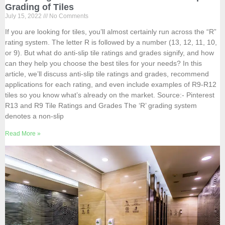
Grading of Tiles
July 15, 2022
No Comments
If you are looking for tiles, you’ll almost certainly run across the “R”
rating system. The letter R is followed by a number (13, 12, 11, 10,
or 9). But what do anti-slip tile ratings and grades signify, and how
can they help you choose the best tiles for your needs? In this
article, we’ll discuss anti-slip tile ratings and grades, recommend
applications for each rating, and even include examples of R9-R12
tiles so you know what’s already on the market. Source:- Pinterest
R13 and R9 Tile Ratings and Grades The ‘R’ grading system
denotes a non-slip
Read More »