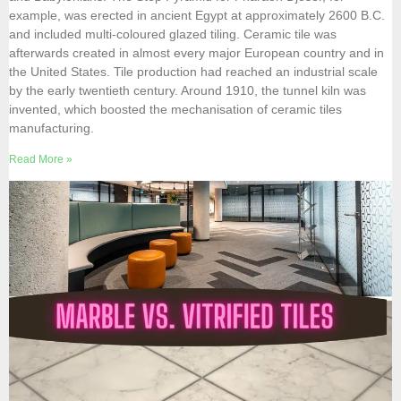
example, was erected in ancient Egypt at approximately 2600 B.C.
and included multi-coloured glazed tiling. Ceramic tile was
afterwards created in almost every major European country and in
the United States. Tile production had reached an industrial scale
by the early twentieth century. Around 1910, the tunnel kiln was
invented, which boosted the mechanisation of ceramic tiles
manufacturing.
Read More »