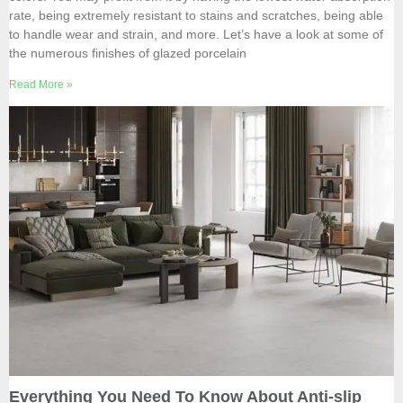
rate, being extremely resistant to stains and scratches, being able
to handle wear and strain, and more. Let’s have a look at some of
the numerous finishes of glazed porcelain
Read More »
Everything You Need To Know About Anti-slip