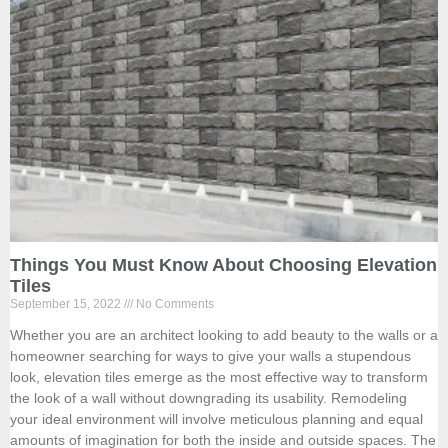
Things You Must Know About Choosing Elevation
Tiles
September 15, 2022
No Comments
Whether you are an architect looking to add beauty to the walls or a
homeowner searching for ways to give your walls a stupendous
look, elevation tiles emerge as the most effective way to transform
the look of a wall without downgrading its usability. Remodeling
your ideal environment will involve meticulous planning and equal
amounts of imagination for both the inside and outside spaces. The