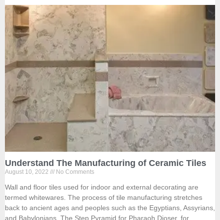
Understand The Manufacturing of Ceramic Tiles
August 10, 2022
No Comments
Wall and floor tiles used for indoor and external decorating are
termed whitewares. The process of tile manufacturing stretches
back to ancient ages and peoples such as the Egyptians, Assyrians,
and Babylonians. The Step Pyramid for Pharaoh Djoser, for