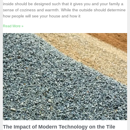
inside should be designed such that it gives you and your family a
sense of coziness and warmth. While the outside should determine
how people will see your house and how it
Read More »
The Impact of Modern Technology on the Tile