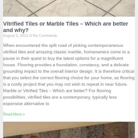
Vitrified Tiles or Marble Tiles – Which are better
and why?
August 3, 2022
No Comments
When encountered the split road of picking contemporaneous
vitrified tiles and amazing classic marble, homeowners come to a
pause in their quest to buy the latest options for a magnificent
house. Flooring provides a foundation, constancy, and a delicate
grounding impact to the overall interior design. It is therefore critical
that you select the correct flooring choice for your home, as flooring
is a costly project that you may not wish to repeat in near future.
Marble or Vitrified Tiles – Which are better? For flooring
possibilities, vitrified tiles are a contemporary, typically less
expensive alternative to
Read More »