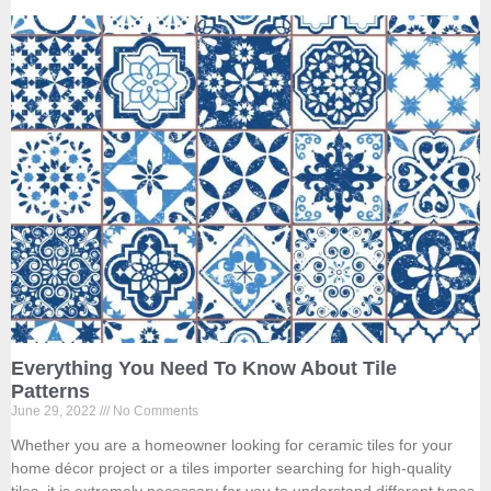
Everything You Need To Know About Tile
Patterns
June 29, 2022
No Comments
Whether you are a homeowner looking for ceramic tiles for your
home décor project or a tiles importer searching for high-quality