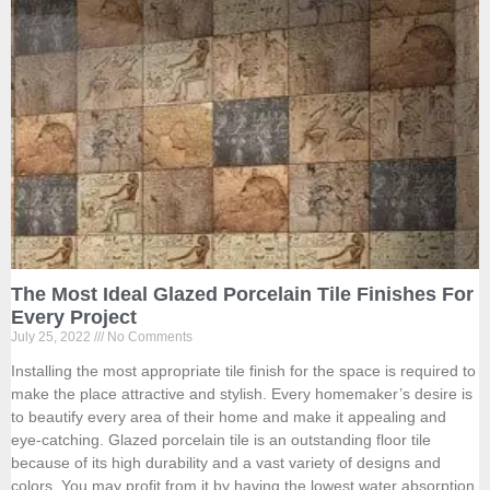
The Most Ideal Glazed Porcelain Tile Finishes For
Every Project
July 25, 2022
No Comments
Installing the most appropriate tile finish for the space is required to
make the place attractive and stylish. Every homemaker’s desire is
to beautify every area of their home and make it appealing and
eye-catching. Glazed porcelain tile is an outstanding floor tile
because of its high durability and a vast variety of designs and
colors. You may profit from it by having the lowest water absorption