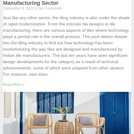
Manufacturing Sector
September 8, 2022
No Comments
Just like any other sector, the tiling industry is also under the shade
of rapid modernization. From the intricate tile designs to tile
manufacturing, there are various aspects of tiles where technology
plays a pivotal role in the overall process. This post delves deeper
into the tiling industry to find out how technology has been
revolutionizing the way tiles are designed and manufactured by
Indian tile manufacturers. The last ten years have seen significant
design developments for the category as a result of technical
advancements, some of which were adapted from other sectors.
For instance, new sizes,
Read More »