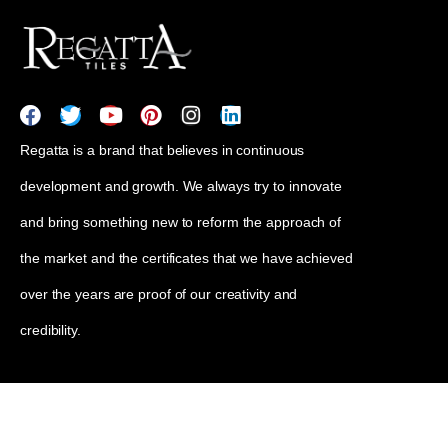
Regatta is a brand that believes in continuous
development and growth. We always try to innovate
and bring something new to reform the approach of
the market and the certificates that we have achieved
over the years are proof of our creativity and
credibility.