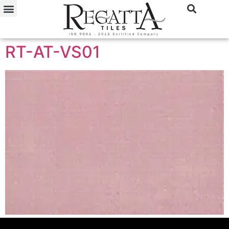
RT-AT-VS01