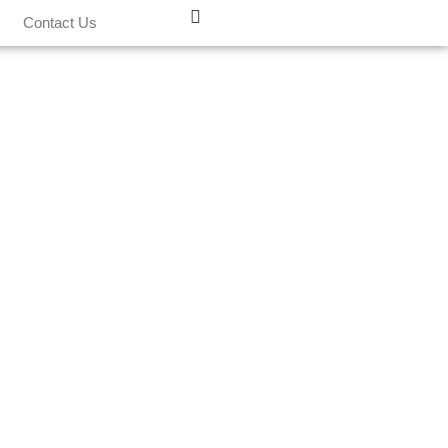
Contact Us