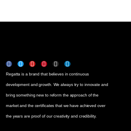
Regatta is a brand that believes in continuous
development and growth. We always try to innovate and
bring something new to reform the approach of the
market and the certificates that we have achieved over
the years are proof of our creativity and credibility.