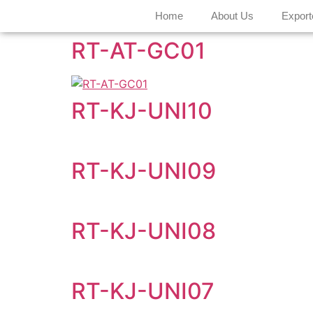
Home
About Us
Export
RT-AT-GC01
RT-KJ-UNI10
RT-KJ-UNI09
RT-KJ-UNI08
RT-KJ-UNI07