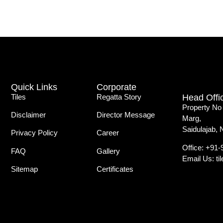
Quick Links
Corporate
Tiles
Regatta Story
Head Offi
Property No
Disclaimer
Director Message
Marg,
Saidulajab, 
Privacy Policy
Career
Office: +91
FAQ
Gallery
Email Us: t
Sitemap
Certificates