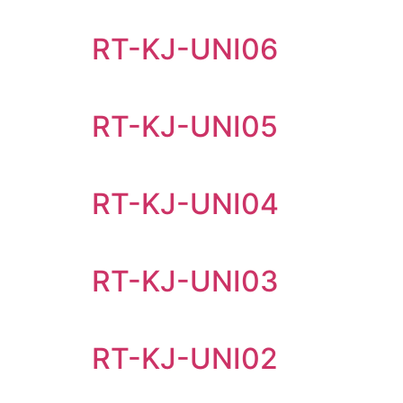
RT-KJ-UNI06
RT-KJ-UNI05
RT-KJ-UNI04
RT-KJ-UNI03
RT-KJ-UNI02