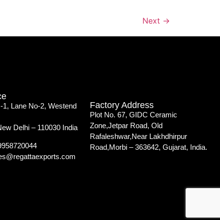
Next
→
ce
Factory Address
 -1, Lane No-2, Westend
Plot No. 67, GIDC Ceramic
Zone,Jetpar Road, Old
New Delhi – 110030 India
Rafaleshwar,Near Lakhdhirpur
-9958720044
Road,Morbi – 363642, Gujarat, India.
iles@regattaexports.com