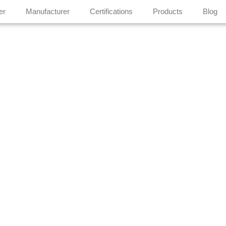
er
Manufacturer
Certifications
Products
Blog