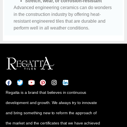
Stretch, wear, or corrosion-resistant
Advanced engineering ceramics can do wonders
in the construction industry by offering heat-
resistant engineered tiles that are durable and
perform well in all weather conditions.
Regatta is a brand that believes in continuous
development and growth. We always try to innovate
and bring something new to reform the approach of
the market and the certificates that we have achieved