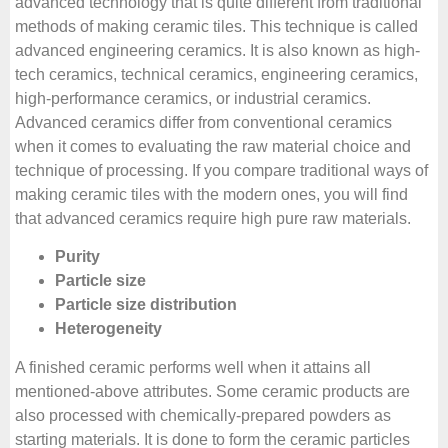
advanced technology that is quite different from traditional
methods of making ceramic tiles. This technique is called
advanced engineering ceramics. It is also known as high-
tech ceramics, technical ceramics, engineering ceramics,
high-performance ceramics, or industrial ceramics.
Advanced ceramics differ from conventional ceramics
when it comes to evaluating the raw material choice and
technique of processing. If you compare traditional ways of
making ceramic tiles with the modern ones, you will find
that advanced ceramics require high pure raw materials.
Purity
Particle size
Particle size distribution
Heterogeneity
A finished ceramic performs well when it attains all
mentioned-above attributes. Some ceramic products are
also processed with chemically-prepared powders as
starting materials. It is done to form the ceramic particles