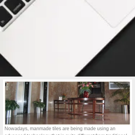
Nowadays, manmade tiles are being made using an