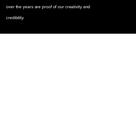
over the years are proof of our creativity and
credibility.