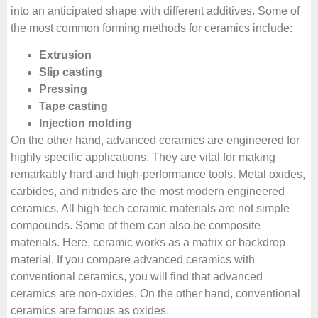
into an anticipated shape with different additives. Some of
the most common forming methods for ceramics include:
Extrusion
Slip casting
Pressing
Tape casting
Injection molding
On the other hand, advanced ceramics are engineered for
highly specific applications. They are vital for making
remarkably hard and high-performance tools. Metal oxides,
carbides, and nitrides are the most modern engineered
ceramics. All high-tech ceramic materials are not simple
compounds. Some of them can also be composite
materials. Here, ceramic works as a matrix or backdrop
material. If you compare advanced ceramics with
conventional ceramics, you will find that advanced
ceramics are non-oxides. On the other hand, conventional
ceramics are famous as oxides.