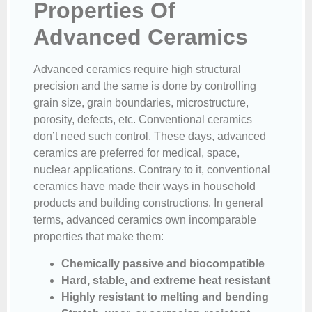
Properties Of
Advanced Ceramics
Advanced ceramics require high structural
precision and the same is done by controlling
grain size, grain boundaries, microstructure,
porosity, defects, etc. Conventional ceramics
don’t need such control. These days, advanced
ceramics are preferred for medical, space,
nuclear applications. Contrary to it, conventional
ceramics have made their ways in household
products and building constructions. In general
terms, advanced ceramics own incomparable
properties that make them:
Chemically passive and biocompatible
Hard, stable, and extreme heat resistant
Highly resistant to melting and bending