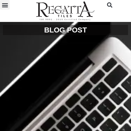
BLOG POST