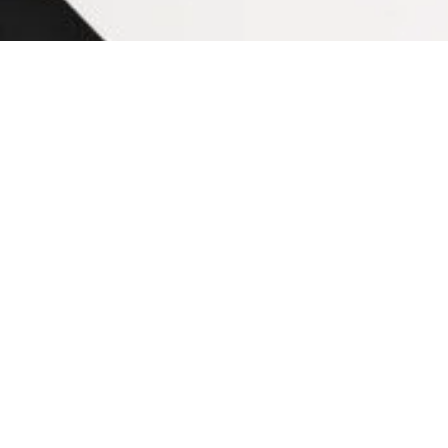
Nowadays, the use of ceramic tiles has increase
superb alternative to expensive natural stone. Pe
through a 7-step ceramic tile testing procedure. B
unit. The process of ceramic tile production start
process include:
• Clay preparation by dry grinding or we
• Molding of tile by extrusion or dry pre
• Ceramic tile glaze preparation
• Decoration, glazing, and dry of the tile
• Kiln ﬁring of ceramic tiles
• Tile classiﬁcation and packing
Ceramic Tile Testing Pro