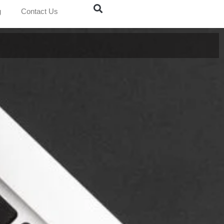
g
Contact Us