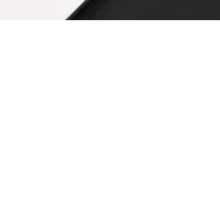
d in various residential and commercial construction projects.
ople who are not aware of the performance of ceramic tile product
efore you starting testing ceramic tiles, it is vital to know how 
s with clay preparation. There are lots of steps involved in the p
t milling
ssing
cedure Steps