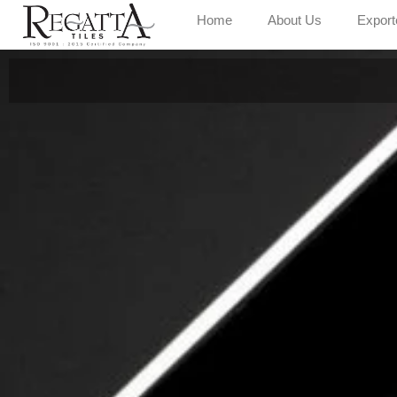
Home
About Us
Export