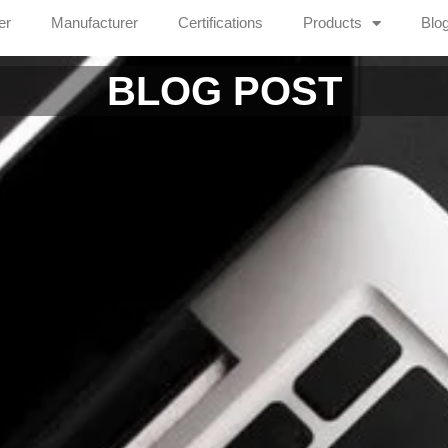
er
Manufacturer
Certifications
Products
Blo
BLOG POST