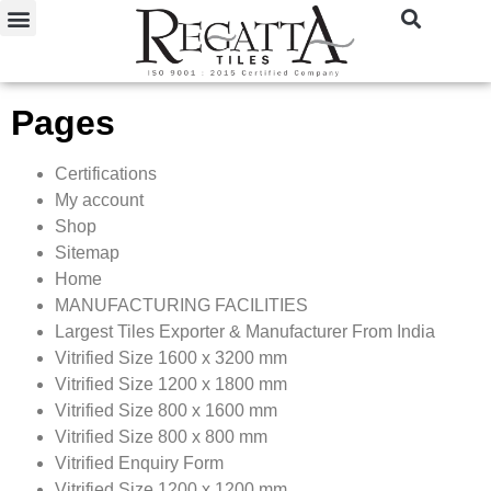
Pages
Certifications
My account
Shop
Sitemap
Home
MANUFACTURING FACILITIES
Largest Tiles Exporter & Manufacturer From India
Vitrified Size 1600 x 3200 mm
Vitrified Size 1200 x 1800 mm
Vitrified Size 800 x 1600 mm
Vitrified Size 800 x 800 mm
Vitrified Enquiry Form
Vitrified Size 1200 x 1200 mm