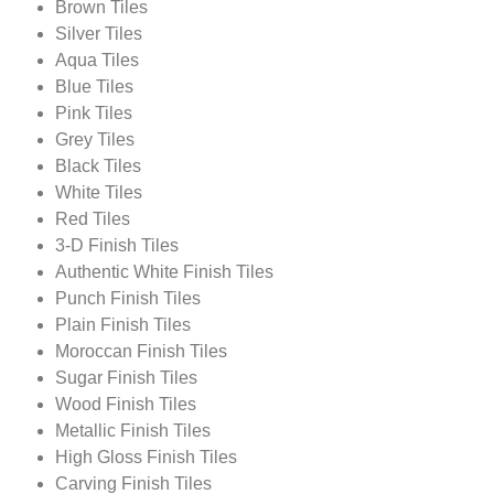
Brown Tiles
Silver Tiles
Aqua Tiles
Blue Tiles
Pink Tiles
Grey Tiles
Black Tiles
White Tiles
Red Tiles
3-D Finish Tiles
Authentic White Finish Tiles
Punch Finish Tiles
Plain Finish Tiles
Moroccan Finish Tiles
Sugar Finish Tiles
Wood Finish Tiles
Metallic Finish Tiles
High Gloss Finish Tiles
Carving Finish Tiles