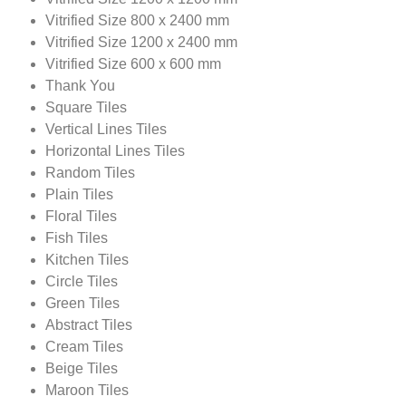
Vitrified Size 800 x 2400 mm
Vitrified Size 1200 x 2400 mm
Vitrified Size 600 x 600 mm
Thank You
Square Tiles
Vertical Lines Tiles
Horizontal Lines Tiles
Random Tiles
Plain Tiles
Floral Tiles
Fish Tiles
Kitchen Tiles
Circle Tiles
Green Tiles
Abstract Tiles
Cream Tiles
Beige Tiles
Maroon Tiles