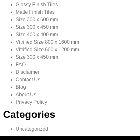
Glossy Finish Tiles
Matte Finish Tiles
Size 300 x 600 mm
Size 300 x 450 mm
Size 400 x 400 mm
Vitrified Size 800 x 1600 mm
Vitrified Size 600 x 1200 mm
Size 300 x 450 mm
FAQ
Disclaimer
Contact Us
Blog
About Us
Privacy Policy
Categories
Uncategorized