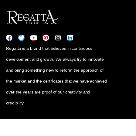
Regatta is a brand that believes in continuous
development and growth. We always try to innovate
and bring something new to reform the approach of
the market and the certificates that we have achieved
over the years are proof of our creativity and
credibility.